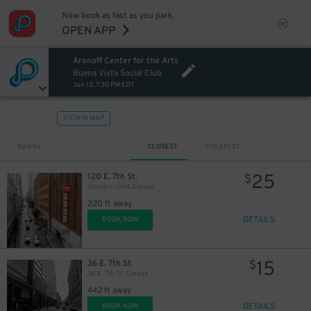
Now book as fast as you park.
OPEN APP
Aronoff Center for the Arts
Buena Vista Social Club
Jun 12, 7:30 PM EDT
VIEW IN MAP
Sort by
CLOSEST
CHEAPEST
25
120 E. 7th St.
$
Olympic Valet Garage
220 ft away
DETAILS
BOOK NOW
15
36 E. 7th St.
$
36 E. 7th St. Garage
442 ft away
DETAILS
BOOK NOW