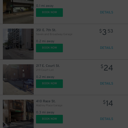
0.1 mi away
DETAILS
BOOK NOW
3
351 E. 7th St.
$
53
Seven and Broadway Garage
0.2 mi away
DETAILS
BOOK NOW
24
217 E. Court St.
$
219 Court Lot
0.2 mi away
DETAILS
BOOK NOW
10
$
14
410 Race St.
$
Mabley Place Garage
0.3 mi away
DETAILS
BOOK NOW