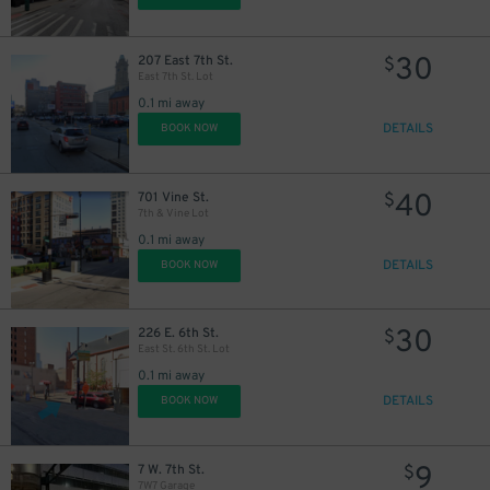
30
207 East 7th St.
$
East 7th St. Lot
0.1 mi away
DETAILS
BOOK NOW
40
701 Vine St.
$
7th & Vine Lot
0.1 mi away
DETAILS
BOOK NOW
30
226 E. 6th St.
$
East St. 6th St. Lot
0.1 mi away
DETAILS
BOOK NOW
9
7 W. 7th St.
$
7W7 Garage