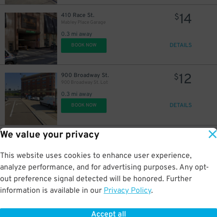
14
410 Race St.
$
Mabley Place Garage
0.3 mi away
DETAILS
BOOK NOW
12
900 Broadway St.
$
900 Broadway St. Lot
0.3 mi away
DETAILS
BOOK NOW
We value your privacy
5
222 W. 7th St.
$
222 W. 7th St. Garage
This website uses cookies to enhance user experience,
0.3 mi away
DETAILS
analyze performance, and for advertising purposes. Any opt-
BOOK NOW
out preference signal detected will be honored. Further
information is available in our
Privacy Policy
.
10
623 Central Ave.
$
605 Plum St. Garage
Accept all
0.5 mi away