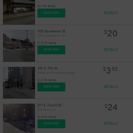
0.1 mi away
DETAILS
BOOK NOW
20
705 Sycamore St.
$
705 Sycamore St. Lot
0.2 mi away
DETAILS
BOOK NOW
3
351 E. 7th St.
$
53
Seven and Broadway Garage
0.2 mi away
10
$
DETAILS
BOOK NOW
24
217 E. Court St.
$
219 Court Lot
0.2 mi away
DETAILS
BOOK NOW