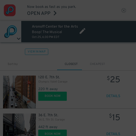
Now book as fast as you park.
OPEN APP
Aronoff Center for the Arts
Boop! The Musical
Oct 25, 6:30 PM EDT
VIEW IN MAP
Sort by
CLOSEST
CHEAPEST
25
120 E. 7th St.
$
Olympic Valet Garage
220 ft away
DETAILS
BOOK NOW
15
36 E. 7th St.
$
36 E. 7th St. Garage
442 ft away
DETAILS
BOOK NOW