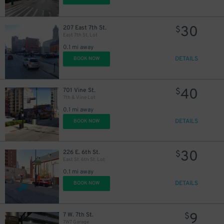
30
207 East 7th St.
$
East 7th St. Lot
0.1 mi away
DETAILS
BOOK NOW
40
701 Vine St.
$
7th & Vine Lot
0.1 mi away
DETAILS
BOOK NOW
30
226 E. 6th St.
$
East St. 6th St. Lot
0.1 mi away
DETAILS
BOOK NOW
9
7 W. 7th St.
$
7W7 Garage