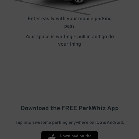
Enter easily with your mobile parking
pass
Your space is waiting – pull in and go do
your thing
Download the FREE
ParkWhiz
App
Tap into awesome parking anywhere on iOS & Android.