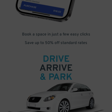
Book a space in just a few easy clicks
Save up to 50% off standard rates
DRIVE
ARRIVE
& PARK