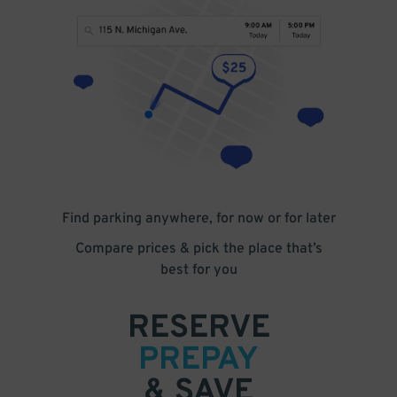
Find parking anywhere, for now or for later
Compare prices & pick the place that’s
best for you
RESERVE
PREPAY
& SAVE