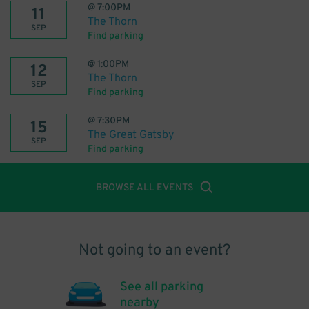
@
7:00PM
11
The Thorn
SEP
Find parking
@
1:00PM
12
The Thorn
SEP
Find parking
@
7:30PM
15
The Great Gatsby
SEP
Find parking
BROWSE ALL EVENTS
Not going to an event?
See all parking
nearby