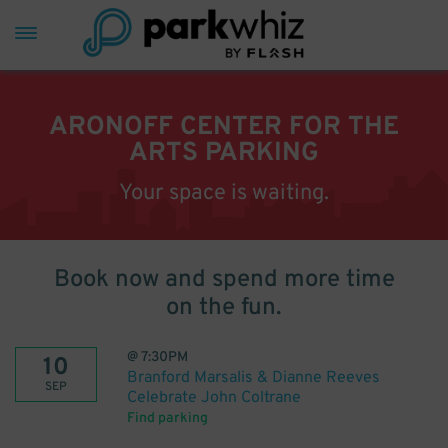
ARONOFF CENTER FOR THE
ARTS PARKING
Your space is waiting.
Book now and spend more time
on the fun.
@
7:30PM
10
Branford Marsalis & Dianne Reeves
SEP
Celebrate John Coltrane
Find parking