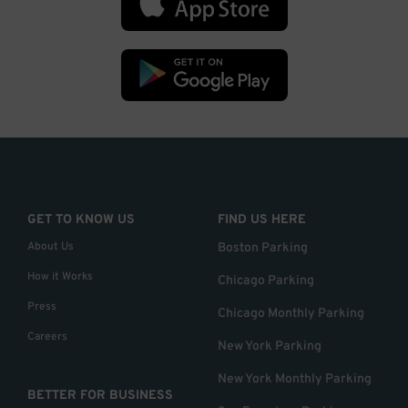
GET TO KNOW US
FIND US HERE
About Us
Boston Parking
How it Works
Chicago Parking
Press
Chicago Monthly Parking
Careers
New York Parking
New York Monthly Parking
BETTER FOR BUSINESS