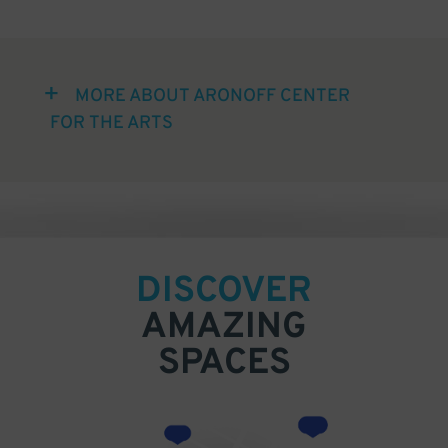
MORE ABOUT ARONOFF CENTER
FOR THE ARTS
DISCOVER
AMAZING
SPACES