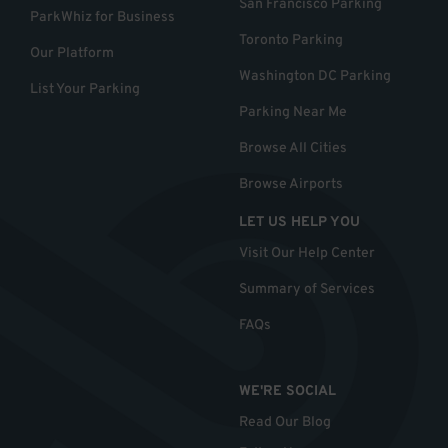
San Francisco Parking
ParkWhiz for Business
Toronto Parking
Our Platform
Washington DC Parking
List Your Parking
Parking Near Me
Browse All Cities
Browse Airports
LET US HELP YOU
Visit Our Help Center
Summary of Services
FAQs
WE'RE SOCIAL
Read Our Blog