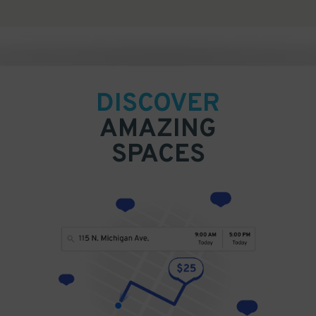
DISCOVER
AMAZING
SPACES