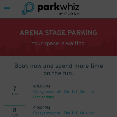
ARENA STAGE PARKING
Your space is waiting.
Book now and spend more time
on the fun.
@
8:00PM
7
Crazysexycool - The TLC Musical
AUG
Find parking
@
2:00PM
8
Crazysexycool - The TLC Musical
AUG