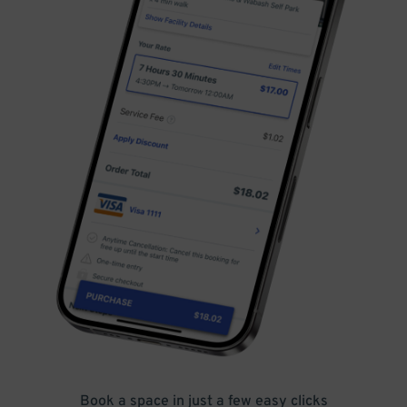
Book a space in just a few easy clicks