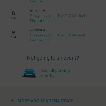
Find parking
@
8:00PM
8
Crazysexycool - The TLC Musical
AUG
Find parking
@
6:00PM
9
Crazysexycool - The TLC Musical
AUG
Find parking
Not going to an event?
See all parking
nearby
MORE ABOUT ARENA STAGE