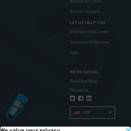
Browse All Cities
Browse Airports
LET US HELP YOU
Visit Our Help Center
Summary of Services
FAQs
WE'RE SOCIAL
Read Our Blog
Follow Us
:
USA