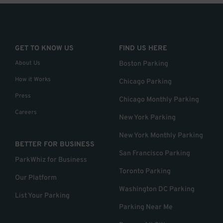
GET TO KNOW US
FIND US HERE
About Us
Boston Parking
How it Works
Chicago Parking
Press
Chicago Monthly Parking
Careers
New York Parking
New York Monthly Parking
BETTER FOR BUSINESS
San Francisco Parking
ParkWhiz for Business
Toronto Parking
Our Platform
Washington DC Parking
List Your Parking
Parking Near Me