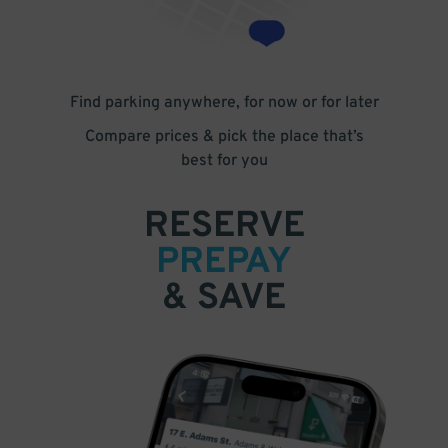
Find parking anywhere, for now or for later
Compare prices & pick the place that’s
best for you
RESERVE
PREPAY
& SAVE