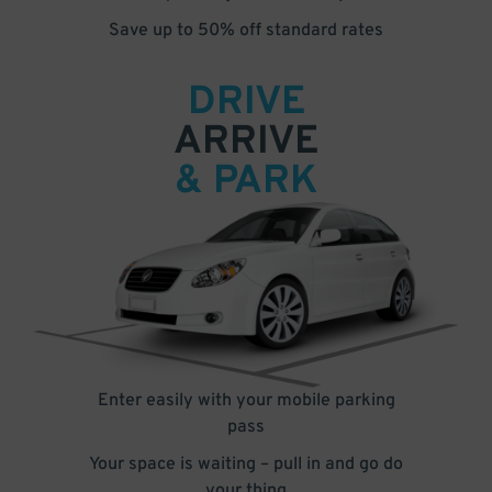
Save up to 50% off standard rates
DRIVE
ARRIVE
& PARK
Enter easily with your mobile parking
pass
Your space is waiting – pull in and go do
your thing