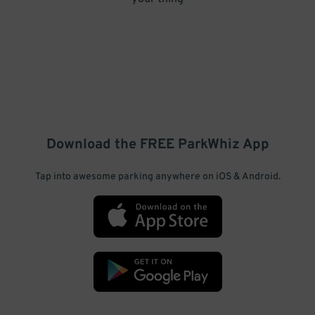
Download the FREE
ParkWhiz
App
Tap into awesome parking anywhere on iOS & Android.