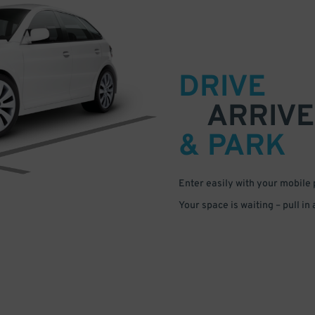
DRIVE
ARRIVE
& PARK
Enter easily with your mobile
Your space is waiting – pull in