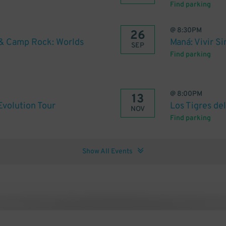
Find parking
@
8:30PM
26
& Camp Rock: Worlds
Maná: Vivir Si
SEP
Find parking
@
8:00PM
13
volution Tour
Los Tigres de
NOV
Find parking
Show All Events