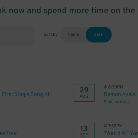
k now and spend more time on the 
Sort by
Name
Date
@
8:30PM
29
 Fire: Sing a Song All
Ramon Ayala
AUG
Find parking
@
7:30PM
13
es Tour
"Weird Al" Ya
SEP