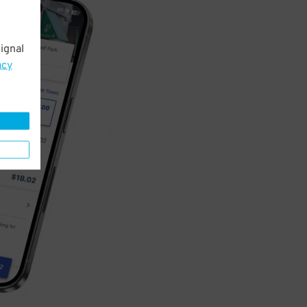
ignal
acy