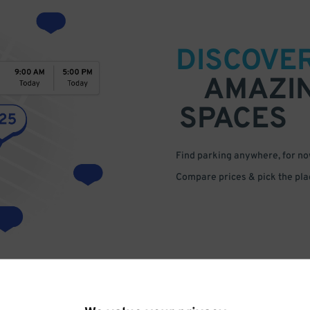
DISCOVE
AMAZI
SPACES
Find parking anywhere, for now
Compare prices & pick the plac