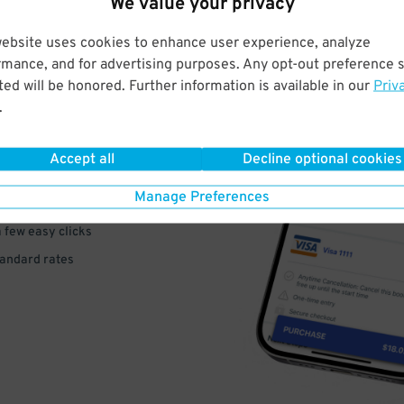
We value your privacy
website uses cookies to enhance user experience, analyze
rmance, and for advertising purposes. Any opt-out preference s
ed will be honored. Further information is available in our
Priv
VE
.
PAY
Accept all
Decline optional cookies
E
Manage Preferences
a few easy clicks
tandard rates