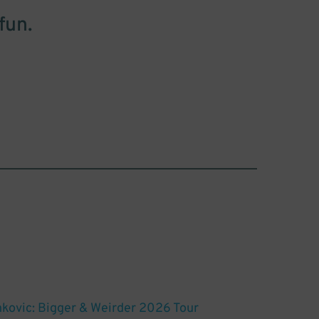
fun.
nkovic: Bigger & Weirder 2026 Tour