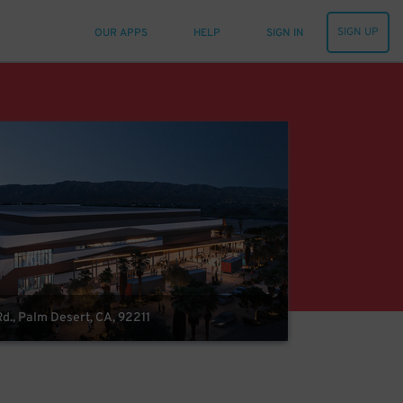
SIGN UP
OUR APPS
HELP
SIGN IN
d., Palm Desert, CA, 92211