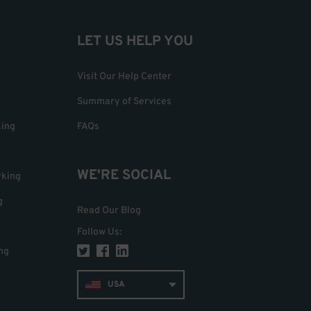
LET US HELP YOU
Visit Our Help Center
Summary of Services
king
FAQs
WE'RE SOCIAL
rking
g
Read Our Blog
Follow Us
:
ng
USA