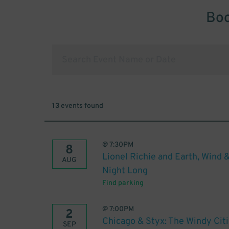
Boo
13
events found
@
7:30PM
8
Lionel Richie and Earth, Wind &
AUG
Night Long
Find parking
@
7:00PM
2
Chicago & Styx: The Windy Citi
SEP