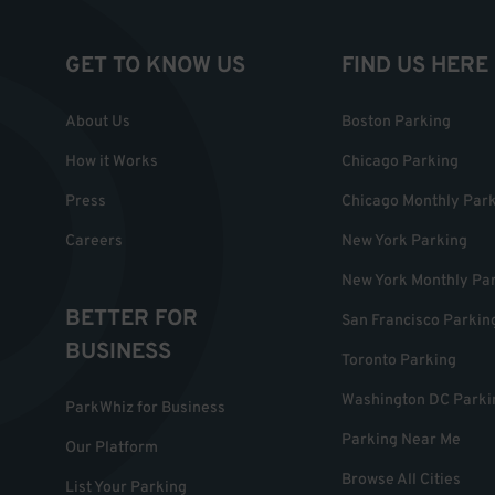
GET TO KNOW US
FIND US HERE
About Us
Boston Parking
How it Works
Chicago Parking
Press
Chicago Monthly Par
Careers
New York Parking
New York Monthly Pa
BETTER FOR
San Francisco Parkin
BUSINESS
Toronto Parking
Washington DC Parki
ParkWhiz for Business
Parking Near Me
Our Platform
Browse All Cities
List Your Parking