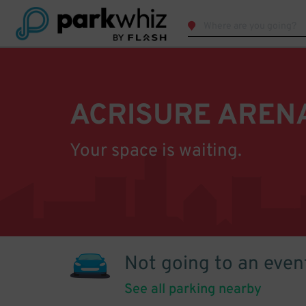
ACRISURE AREN
Your space is waiting.
Not going to an even
See all parking nearby