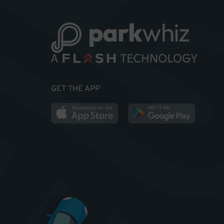
GET THE APP