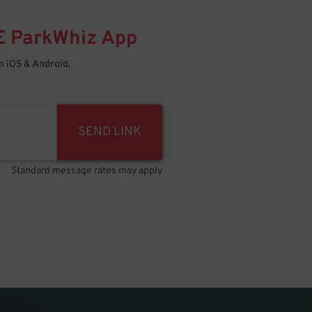
E
ParkWhiz
App
 iOS & Android.
SEND LINK
Standard message rates may apply