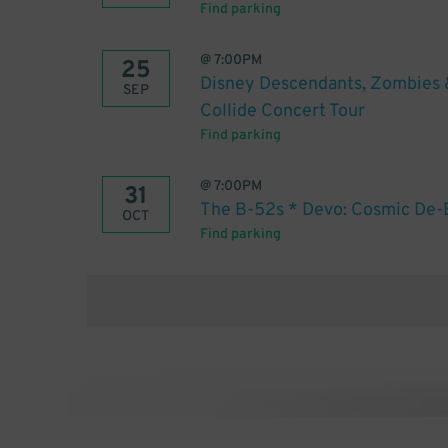
Find parking
@
7:00PM
25
Disney Descendants, Zombies 
SEP
Collide Concert Tour
Find parking
@
7:00PM
31
The B-52s * Devo: Cosmic De-E
OCT
Find parking