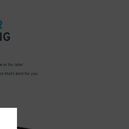
R
NG
 or for later
e that’s best for you