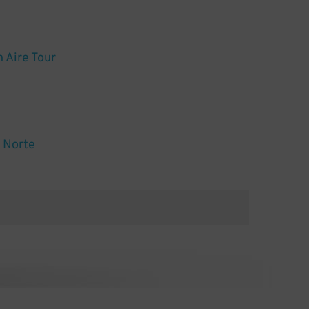
n Aire Tour
l Norte