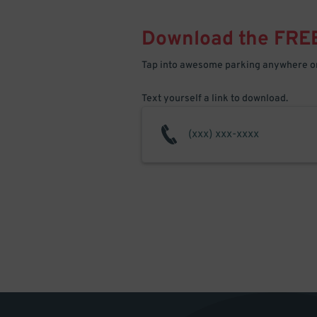
Download the FRE
Tap into awesome parking anywhere on
Text yourself a link to download.