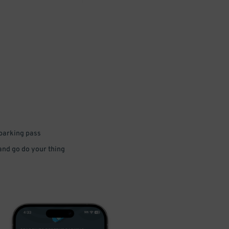
 parking pass
 and go do your thing