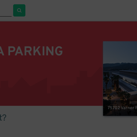
A PARKING
75702 Varner R
t?