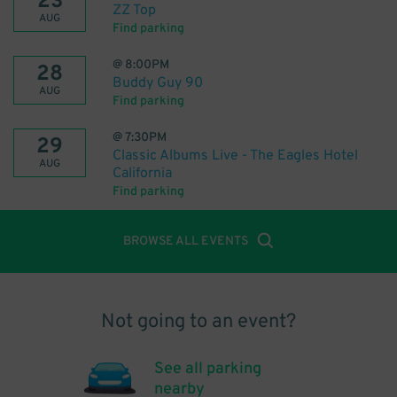
23
ZZ Top
AUG
Find parking
@
8:00PM
28
Buddy Guy 90
AUG
Find parking
@
7:30PM
29
Classic Albums Live - The Eagles Hotel
AUG
California
Find parking
BROWSE ALL EVENTS
Not going to an event?
See all parking
nearby