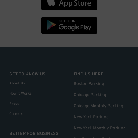
GET TO KNOW US
FIND US HERE
About Us
Boston Parking
How it Works
Chicago Parking
Press
Chicago Monthly Parking
Careers
New York Parking
New York Monthly Parking
BETTER FOR BUSINESS