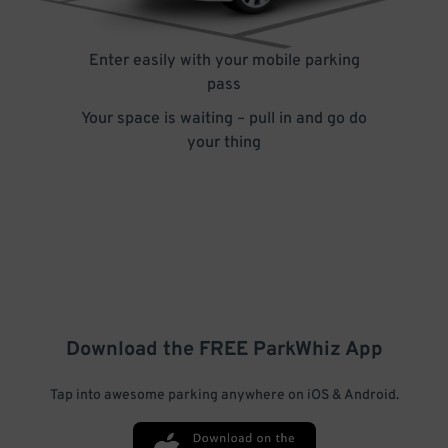
Enter easily with your mobile parking
pass
Your space is waiting – pull in and go do
your thing
Download the FREE
ParkWhiz
App
Tap into awesome parking anywhere on iOS & Android.