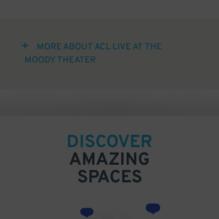
MORE ABOUT ACL LIVE AT THE
MOODY THEATER
DISCOVER
AMAZING
SPACES