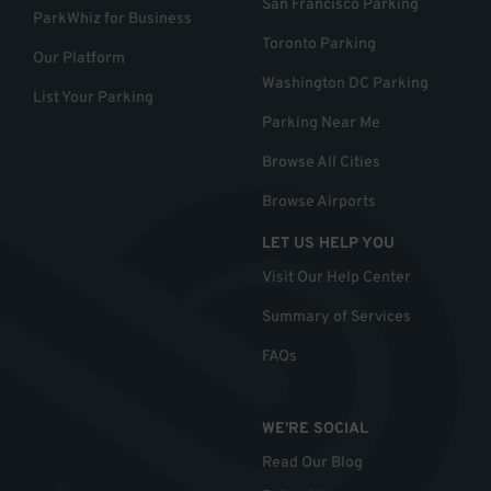
San Francisco Parking
ParkWhiz for Business
Toronto Parking
Our Platform
Washington DC Parking
List Your Parking
Parking Near Me
Browse All Cities
Browse Airports
LET US HELP YOU
Visit Our Help Center
Summary of Services
FAQs
WE'RE SOCIAL
Read Our Blog