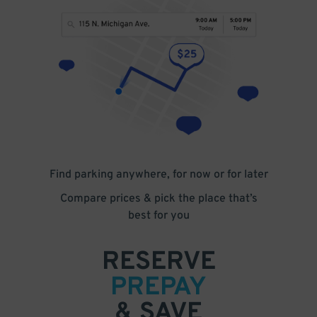
Find parking anywhere, for now or for later
Compare prices & pick the place that’s
best for you
RESERVE
PREPAY
& SAVE