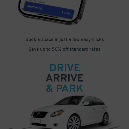
Book a space in just a few easy clicks
Save up to 50% off standard rates
DRIVE
ARRIVE
& PARK