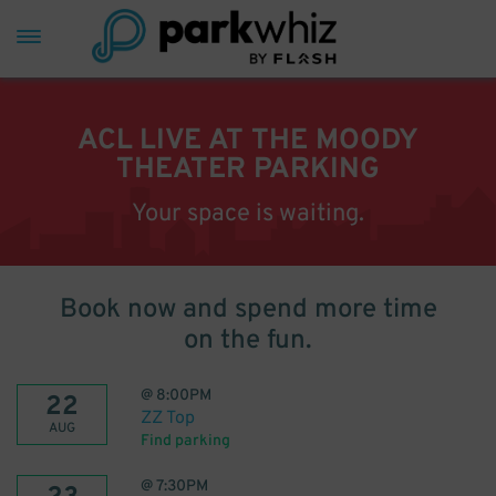
ACL LIVE AT THE MOODY
THEATER PARKING
Your space is waiting.
Book now and spend more time
on the fun.
@
8:00PM
22
ZZ Top
AUG
Find parking
@
7:30PM