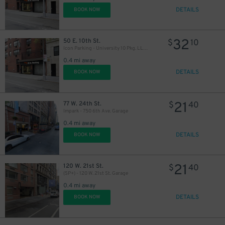
DETAILS
BOOK NOW
32
50 E. 10th St.
$
10
Icon Parking - University 10 Pkg. LLC Garage
0.4 mi away
DETAILS
BOOK NOW
21
77 W. 24th St.
$
40
Impark - 750 6th Ave. Garage
0.4 mi away
DETAILS
BOOK NOW
21
120 W. 21st St.
$
40
(SP+) - 120 W. 21st St. Garage
0.4 mi away
DETAILS
BOOK NOW