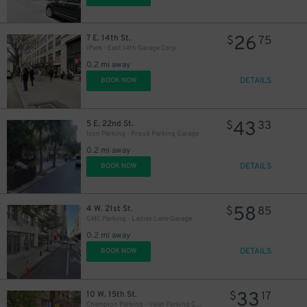
26
7 E. 14th St.
$
75
iPark - East 14th Garage Corp.
0.2 mi away
DETAILS
BOOK NOW
43
5 E. 22nd St.
$
33
Icon Parking - Proud Parking Garage
0.2 mi away
DETAILS
BOOK NOW
58
4 W. 21st St.
$
85
GMC Parking - Ladies Lane Garage
0.2 mi away
DETAILS
BOOK NOW
33
10 W. 15th St.
$
17
Champion Parking - Valet Parking Corp. Garage