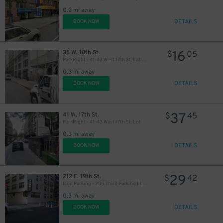
0.2 mi away
DETAILS
BOOK NOW
16
38 W. 18th St.
$
05
ParkRight - 41-43 West 17th St. Lot (2nd Entrance)
0.3 mi away
DETAILS
BOOK NOW
37
41 W. 17th St.
$
45
ParkRight - 41-43 West 17th St. Lot
0.3 mi away
DETAILS
BOOK NOW
29
212 E. 19th St.
$
42
Icon Parking - 205 Third Parking LLC Garage
0.3 mi away
DETAILS
BOOK NOW