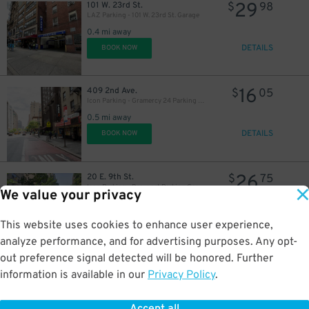
29
101 W. 23rd St.
$
98
LAZ Parking - 101 W. 23rd St. Garage
0.4 mi away
DETAILS
BOOK NOW
16
409 2nd Ave.
$
05
Icon Parking - Gramercy 24 Parking LLC Garage
0.5 mi away
DETAILS
BOOK NOW
24
$
26
20 E. 9th St.
$
75
Icon Parking - Brevoort Parking Garage
We value your privacy
0.5 mi away
DETAILS
BOOK NOW
This website uses cookies to enhance user experience,
analyze performance, and for advertising purposes. Any opt-
out preference signal detected will be honored. Further
37
101 W. 12th St.
$
45
information is available in our
Privacy Policy
.
iPark - 101 West 12th Street Parking Corp. Garage
24
$
0.5 mi away
DETAILS
BOOK NOW