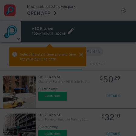
Now book as fast as you park.
OPEN APP
ABC Kitchen
TODAY
1:00 AM
-
3:00 AM
66
$
Hourly
Monthly
VIEW IN MAP
Select the start time and end time
for your booking here.
Sort by
CLOSEST
CHEAPEST
50
101 E. 16th St.
$
29
Champion Parking - 101 E. 16th St. Garage
0.1 mi away
DETAILS
BOOK NOW
32
110 E. 16th St.
$
10
Icon Parking - Union 16 Parking LLC Garage
0.2 mi away
DETAILS
BOOK NOW