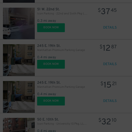
37
51 W. 22nd St.
$
45
Icon Parking - 22nd and Sixth Pkg LLC Garage
0.3 mi away
DETAILS
BOOK NOW
12
245 E. 19th St.
$
87
Manhattan Premium Parking Garage
0.4 mi away
DETAILS
BOOK NOW
37
$
15
245 E. 19th St.
$
21
Manhattan Premium Parking Garage
0.4 mi away
DETAILS
BOOK NOW
32
50 E. 10th St.
$
10
Icon Parking - University 10 Pkg. LLC Garage
0.4 mi away